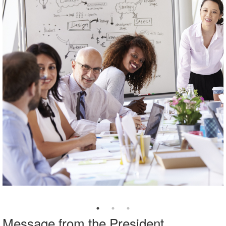
Message from the President