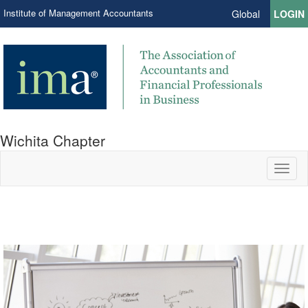
Institute of Management Accountants
Global
LOGIN
Wichita Chapter
Toggl
naviga
Join us to Learn and Connect.