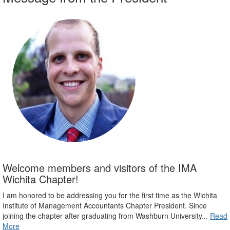
Welcome members and visitors of the IMA
Wichita Chapter!
I am honored to be addressing you for the first time as the Wichita
Institute of Management Accountants Chapter President. Since
joining the chapter after graduating from Washburn University...
Read
More