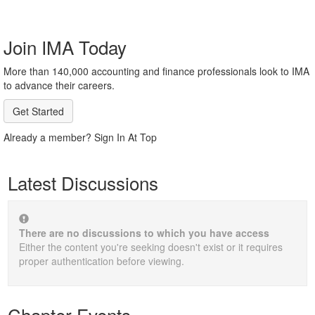
Join IMA Today
More than 140,000 accounting and finance professionals look to IMA
to advance their careers.
Get Started
Already a member? Sign In At Top
Latest Discussions
There are no discussions to which you have access
Either the content you're seeking doesn't exist or it requires
proper authentication before viewing.
Chapter Events