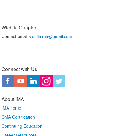
Wichita Chapter
Contact us at
wichitaima@gmail.com.
Connect with Us
About IMA
IMA home
CMA Certification
Continuing Education
Career Resources