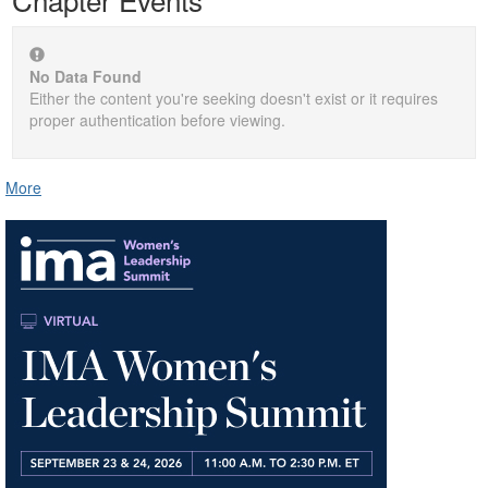
No Data Found
Either the content you're seeking doesn't exist or it requires
proper authentication before viewing.
More